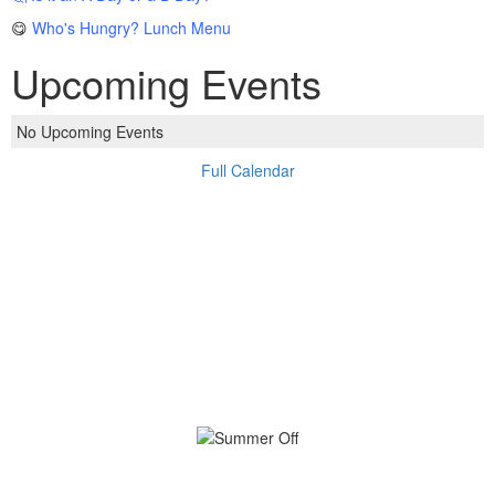
😋
Who's Hungry? Lunch Menu
Upcoming Events
No Upcoming Events
Full Calendar