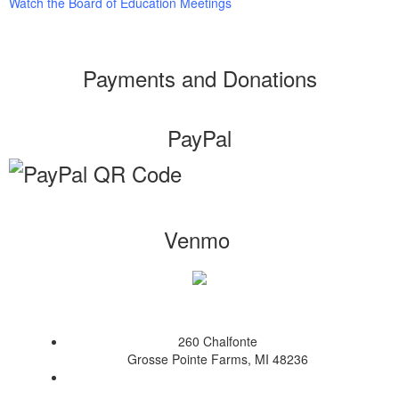
Watch the Board of Education Meetings
Payments and Donations
PayPal
Venmo
260 Chalfonte
Grosse Pointe Farms, MI 48236