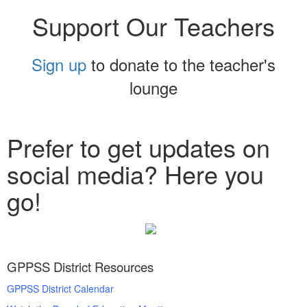
Support Our Teachers
Sign up
to donate to the teacher's
lounge
Prefer to get updates on
social media? Here you
go!
GPPSS District Resources
GPPSS District Calendar