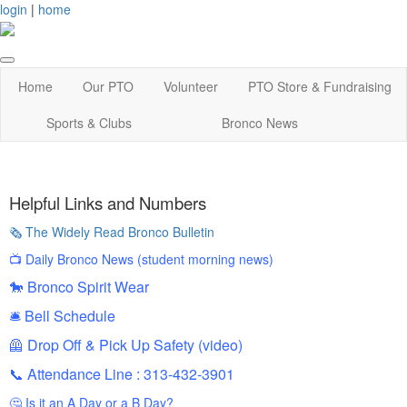
login
|
home
Home
Our PTO
Volunteer
PTO Store & Fundraising
Sports & Clubs
Bronco News
Helpful Links and Numbers
🗞️ The Widely Read Bronco Bulletin
📺
Daily Bronco News (student morning news)
🐎
Bronco Spirit Wear
🛎️
Bell Schedule
🦺
Drop Off & Pick Up Safety (video)
📞 Attendance Line : 313-432-3901
🤔
Is it an A Day or a B Day?