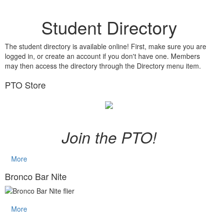
Student Directory
The student directory is available online! First, make sure you are
logged in, or create an account if you don't have one. Members
may then access the directory through the Directory menu item.
PTO Store
Join the PTO!
More
Bronco Bar Nite
More